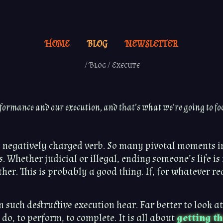
HOME
BLOG
NEWSLETTER
/
Blog
/
Execute
formance and our execution, and that’s what we’re going to fo
d negatively charged verb. So many pivotal moments 
. Whether judicial or illegal, ending someone’s life i
er. This is probably a good thing. If, for whatever reas
on such destructive execution hear. Far better to look a
o do, to perform, to complete. It is all about
getting th