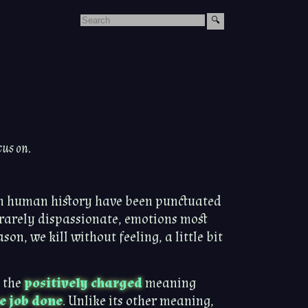
cus on.
in human history have been punctuated
s rarely dispassionate, emotions most
on, we kill without feeling, a little bit
t the
positively charged
meaning
e job done
. Unlike its other meaning,