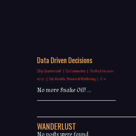
Data Driven Decisions
by
Charles Gull
2 Comments
Posted on
2020-
07-22
in
Health, Fitness & Wellbeing
0
No more Snake Oil! ...
WANDERLUST
No posts were found.