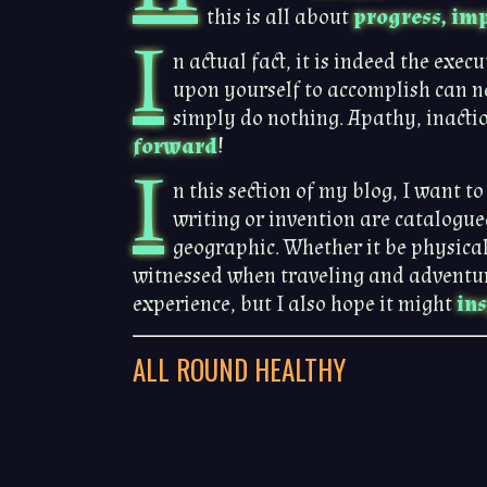
this is all about
progress, imp
I
n actual fact, it is indeed the exe
upon yourself to accomplish can n
simply do nothing. Apathy, inactio
forward
!
I
n this section of my blog, I want t
writing or invention are catalogue
geographic. Whether it be physical
witnessed when traveling and adventurin
experience, but I also hope it might
in
ALL ROUND HEALTHY