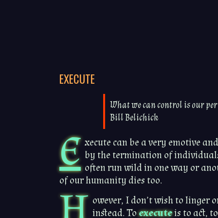
EXECUTE
What we can control is our per
Bill Belichick
E
xecute can be a very emotive an
by the termination of individuals
often run wild in one way or anoth
of our humanity dies too.
H
owever, I don’t wish to linger 
instead. To
execute
is to act, t