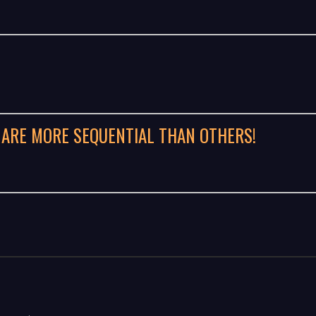
 ARE MORE SEQUENTIAL THAN OTHERS!