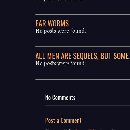
EAR WORMS
No posts were found.
ALL MEN ARE SEQUELS, BUT SOME
No posts were found.
No Comments
Post a Comment