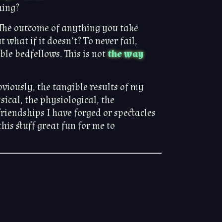
hing?
h. The outcome of anything you take
ut what if it doesn’t? To never fail,
le bedfellows. This is not
the way
Obviously, the tangible results of my
ical, the physiological, the
riendships I have forged or spectacles
his stuff great fun for me to