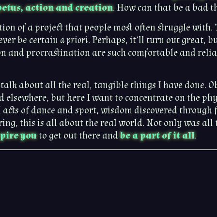
etus, action and creation
. How can that be a bad t
cution of a project that people most often struggle wit
ever be certain
a priori
. Perhaps, it’ll turn out great, b
n and procrastination are such comfortable and reliab
o talk about all the real, tangible things I have done. 
d elsewhere, but here I want to concentrate on the phys
 acts of dance and sport, wisdom discovered through f
g, this is all about the real world. Not only was all t
spire you
to get out there and
be a part of it all
.