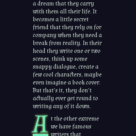
a dream that they carry
with them all their life. It
becomes a little secret
friend that they rely on for
company when they need a
break from reality. In their
head they write one or two
scenes, think up some
snappy dialogue, create a
few cool characters, maybe
even imagine a book cover.
But that’s it, they don’t
actually ever get round to
writing any of it down.
A
t the other extreme
we have famous
writers that