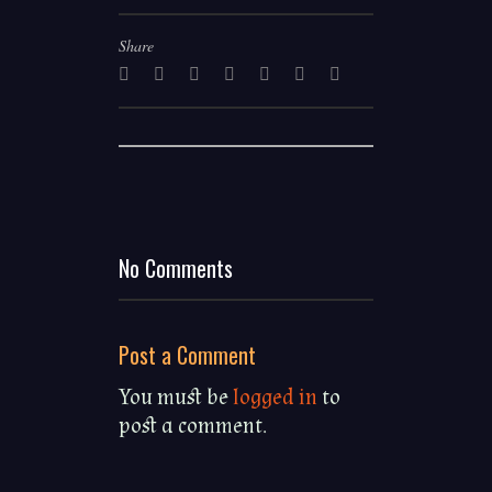
Share
©
No Comments
Charles
Gull
2020
Post a Comment
Log In
Register
You must be
Terms & Conditions
logged in
to
Datenschutz
post a comment.
Impressum
About
Powered