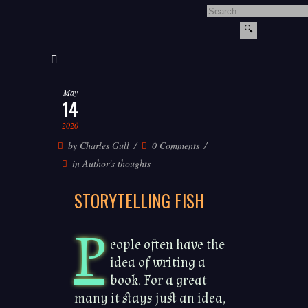
May
14
2020
by
Charles Gull
0 Comments
in
Author's thoughts
STORYTELLING FISH
P
eople often have the
idea of writing a
book. For a great
many it stays just an idea,