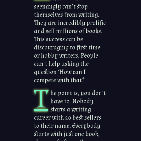
seemingly can’t stop
themselves from writing.
They are incredibly prolific
and sell millions of books.
This success can be
discouraging to first time
or hobby writers. People
can’t help asking the
question ‘How can I
compete with that?’
T
he point is, you don’t
have to. Nobody
starts a writing
career with 20 best sellers
to their name. Everybody
starts with just one book,