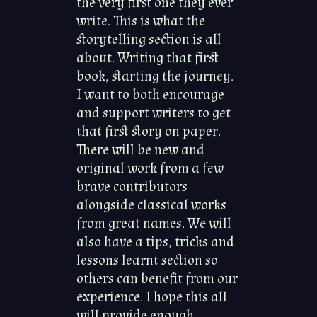
the very first one they ever
write. This is what the
storytelling section is all
about. Writing that first
book, starting the journey.
I want to both encourage
and support writers to get
that first story on paper.
There will be new and
original work from a few
brave contributors
alongside classical works
from great names. We will
also have a tips, tricks and
lessons learnt section so
others can benefit from our
experience. I hope this all
will provide enough