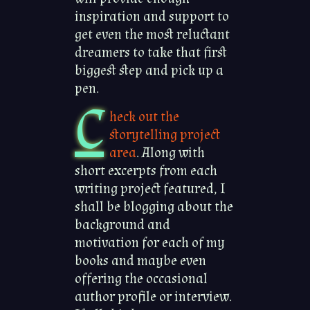
inspiration and support to
get even the most reluctant
dreamers to take that first
biggest step and pick up a
pen.
C
heck out the
storytelling project
area
. Along with
short excerpts from each
writing project featured, I
shall be blogging about the
background and
motivation for each of my
books and maybe even
offering the occasional
author profile or interview.