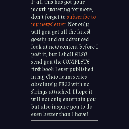
If all this has got your
mouth watering for more,
don’t forget to
subscribe to
my newsletter
. Not only
will you get all the latest
gossip and an advanced
look at new content before I
post it, but I shall ALSO
send you the COMPLETE
first book I ever published
in my Chaoticum series
absolutely FREE with no
strings attached. I hope it
will not only entertain you
but also inspire you to do
even better than I have!