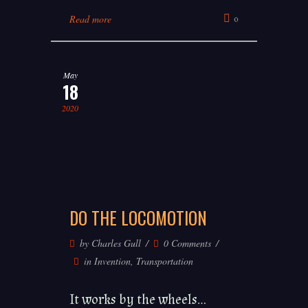
Read more
0
May
18
2020
DO THE LOCOMOTION
by
Charles Gull
0 Comments
in
Invention
,
Transportation
It works by the wheels...