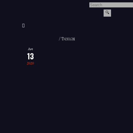
/
Design
Jun
13
2020