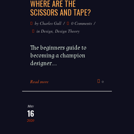
WHERE ARE THE
SCISSORS AND TAPE?
by
Charles Gull
0 Comments
in
Design
,
Design Theory
The beginners guide to
becoming a champion
designer....
Read more
0
May
16
2020