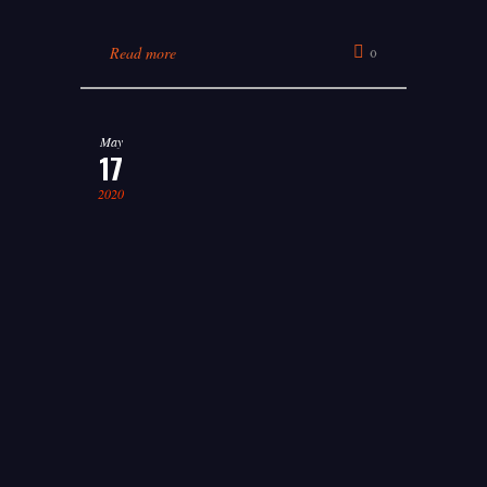
Read more
0
May
17
2020