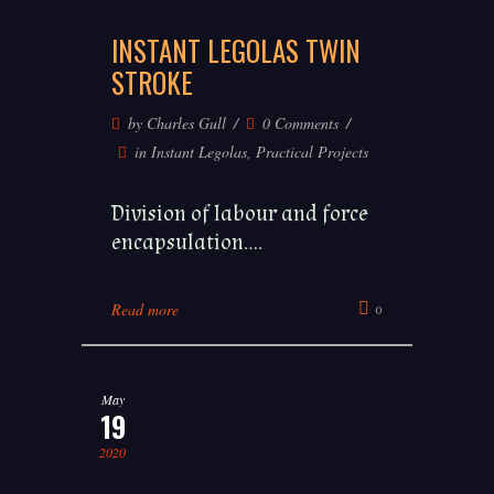
INSTANT LEGOLAS TWIN
STROKE
by
Charles Gull
0 Comments
in
Instant Legolas
,
Practical Projects
Division of labour and force
encapsulation....
Read more
0
May
19
2020