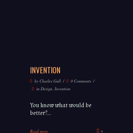
INVENTION
©
by
Charles Gull
0 Comments
Charles
in
Design
,
Invention
Gull
2020
You know what would be
better?...
Log In
Register
Terms & Conditions
Datenschutz
Impressum
About
Read more
0