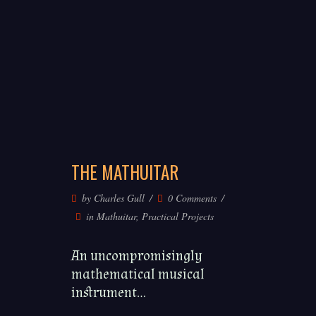
THE MATHUITAR
by
Charles Gull
0 Comments
in
Mathuitar
,
Practical Projects
An uncompromisingly
mathematical musical
instrument...