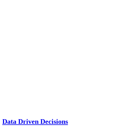
Data Driven Decisions