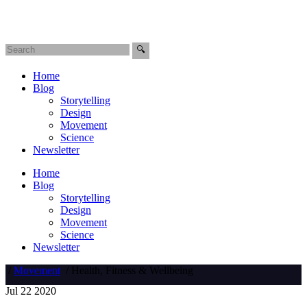
Home
Blog
Storytelling
Design
Movement
Science
Newsletter
Home
Blog
Storytelling
Design
Movement
Science
Newsletter
/
Movement
/
Health, Fitness & Wellbeing
Jul
22
2020