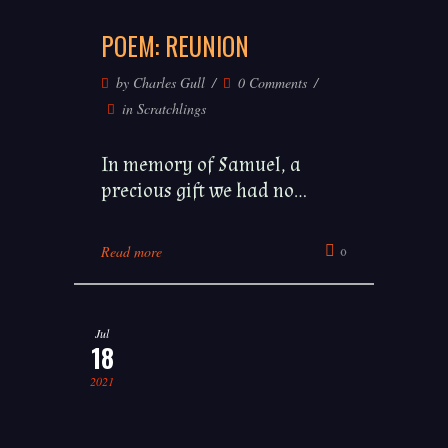
POEM: REUNION
by
Charles Gull
0 Comments
in
Scratchlings
In memory of Samuel, a
precious gift we had no...
Read more
0
Jul
18
2021