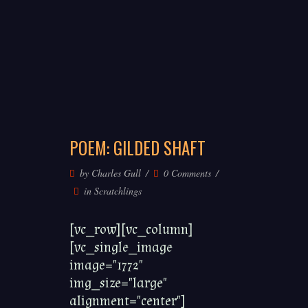
POEM: GILDED SHAFT
by
Charles Gull
0 Comments
in
Scratchlings
[vc_row][vc_column]
[vc_single_image
image="1772"
img_size="large"
alignment="center"]