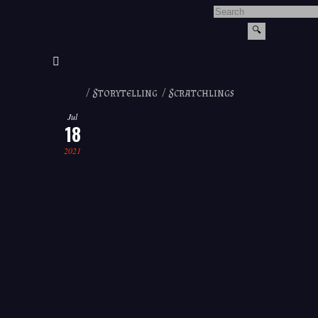
/
Storytelling
/
Scratchlings
Jul
18
2021