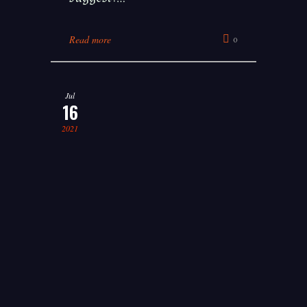
Read more
0
Jul
16
2021