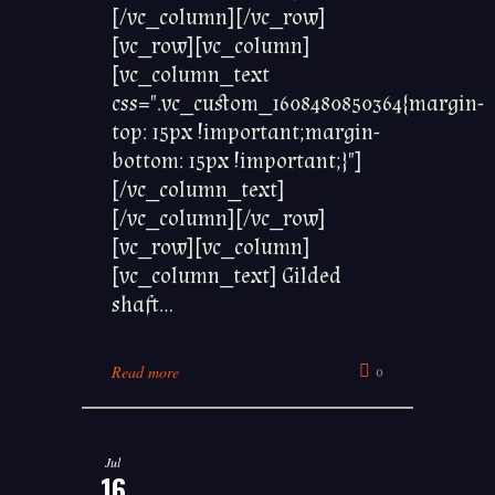
[/vc_column][/vc_row]
[vc_row][vc_column]
[vc_column_text
css=".vc_custom_1608480850364{margin-
top: 15px !important;margin-
bottom: 15px !important;}"]
[/vc_column_text]
[/vc_column][/vc_row]
[vc_row][vc_column]
[vc_column_text] Gilded
shaft...
Read more
0
Jul
16