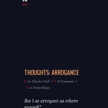
2021
THOUGHTS: ARROGANCE
by
Charles Gull
0 Comments
in
Scratchlings
Am I as arrogant as others
suggest?...