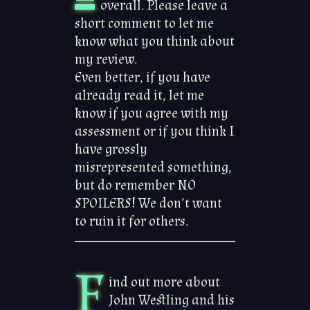
overall. Please leave a
short comment to let me
know what you think about
my review.
Even better, if you have
already read it, let me
know if you agree with my
assessment or if you think I
have grossly
misrepresented something,
but do remember NO
SPOILERS! We don’t want
to ruin it for others.
F
ind out more about
John Westling and his