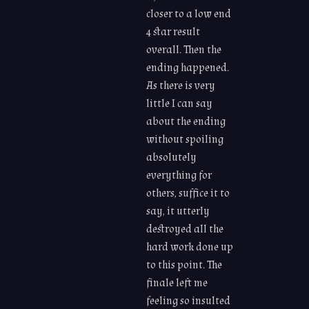
closer to a low end
4 star result
overall. Then the
ending happened.
As there is very
little I can say
about the ending
without spoiling
absolutely
everything for
others, suffice it to
say, it utterly
destroyed all the
hard work done up
to this point. The
finale left me
feeling so insulted