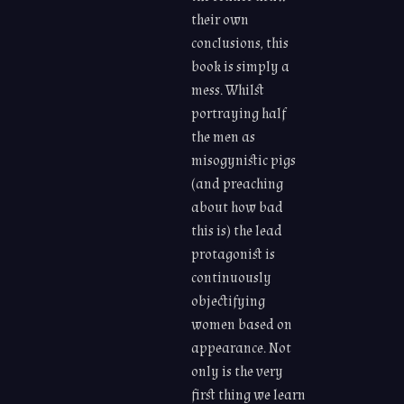
their own
conclusions, this
book is simply a
mess. Whilst
portraying half
the men as
misogynistic pigs
(and preaching
about how bad
this is) the lead
protagonist is
continuously
objectifying
women based on
appearance. Not
only is the very
first thing we learn