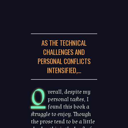
AS THE TECHNICAL
CHALLENGES AND
PERSONAL CONFLICTS
INTENSIFIED,…
O
verall, despite my
personal tastes, I
found this book a
struggle to enjoy. Though
the prose tend to be a little