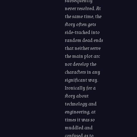
subsequently
never resolved. At
the same time, the
story often gets
side-tracked into
random dead ends
that neither serve
the main plot arc
nor develop the
characters in any
significant way.
Ironically for a
story about
technology and
engineering, at
times it was so
muddled and
confused as to