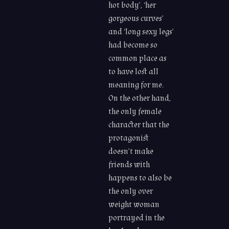
hot body’, ‘her
gorgeous curves’
and ‘long sexy legs’
had become so
common place as
to have lost all
meaning for me.
On the other hand,
the only female
character that the
protagonist
doesn’t make
friends with
happens to also be
the only over
weight woman
portrayed in the