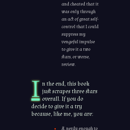
and cheated that it
was only through
an act of great self-
control that I could
suppress my
vengeful impulse
to give it a two
stars, or worse,
review.
I
n the end, this book
just scrapes three stars
overall. If you do
decide to give it a try
because, like me, you are:
A. nerdy enough to