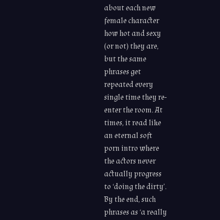
about each new
female character
how hot and sexy
(or not) they are,
but the same
phrases get
repeated every
single time they re-
enter the room. At
times, it read like
an eternal soft
porn intro where
the actors never
actually progress
to ‘doing the dirty’.
By the end, such
phrases as ‘a really