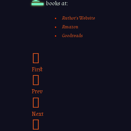
books at:
Author’s Website
Amazon
Goodreads
First
Prev
Next