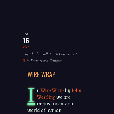
Jul
16
2021
by
Charles Gull
0 Comments
in
Reviews and Critiques
WIRE WRAP
I
n
Wire Wrap
by
John
Westling
we are
invited to enter a
world of human