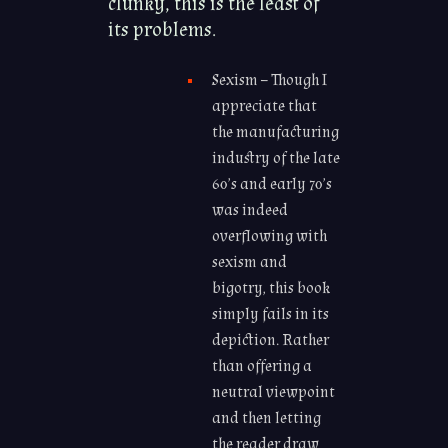
clunky, this is the least of
its problems.
Sexism – Though I
appreciate that
the manufacturing
industry of the late
60’s and early 70’s
was indeed
overflowing with
sexism and
bigotry, this book
simply fails in its
depiction. Rather
than offering a
neutral viewpoint
and then letting
the reader draw