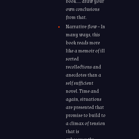
book….. draw your
own conclusions
from that.
Narrative flow – In
many ways, this
book reads more
like a memoir of ill
sorted
recollections and
anecdotes than a
self sufficient
novel. Time and
again, situations
are presented that
promise to build to
a climax of tension
that is