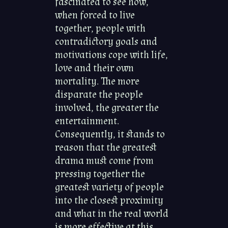
fascinated to see how,
when forced to live
together, people with
contradictory goals and
motivations cope with life,
love and their own
mortality. The more
disparate the people
involved, the greater the
entertainment.
Consequently, it stands to
reason that the greatest
drama must come from
pressing together the
greatest variety of people
into the closest proximity
and what in the real world
is more effective at this