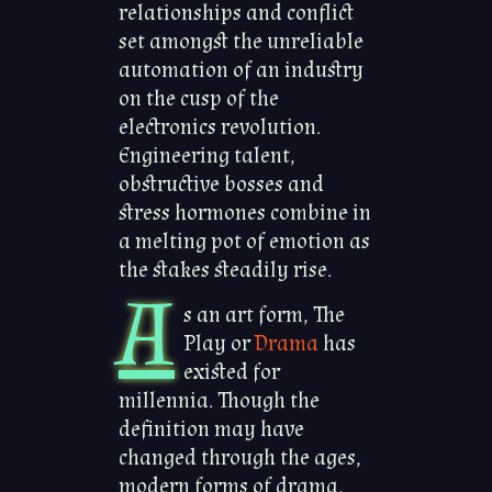
relationships and conflict
set amongst the unreliable
automation of an industry
on the cusp of the
electronics revolution.
Engineering talent,
obstructive bosses and
stress hormones combine in
a melting pot of emotion as
the stakes steadily rise.
A
s an art form, The
Play or
Drama
has
existed for
millennia. Though the
definition may have
changed through the ages,
modern forms of drama,