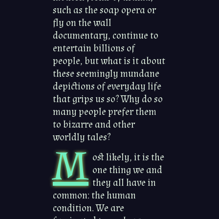
such as the soap opera or
fly on the wall
documentary, continue to
entertain billions of
people, but what is it about
these seemingly mundane
depictions of everyday life
that grips us so? Why do so
many people prefer them
to bizarre and other
worldly tales?
M
ost likely, it is the
one thing we and
they all have in
common: the human
condition. We are