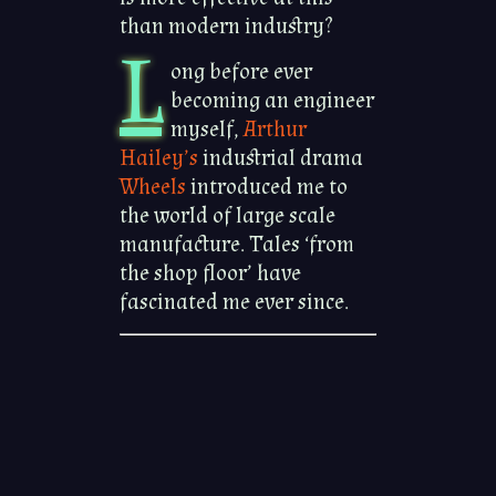
than modern industry?
L
ong before ever
becoming an engineer
myself,
Arthur
Hailey’s
industrial drama
Wheels
introduced me to
the world of large scale
manufacture. Tales ‘from
the shop floor’ have
fascinated me ever since.