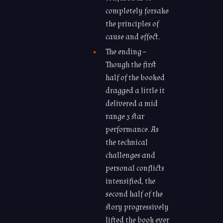
completely forsake
the principles of
cause and effect.
The ending –
Though the first
half of the booked
dragged a little it
delivered a mid
range 3 star
performance. As
the technical
challenges and
personal conflicts
intensified, the
second half of the
story progressively
lifted the book ever