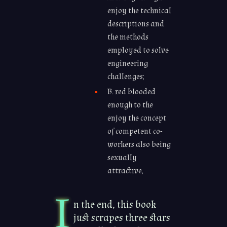
enjoy the technical
descriptions and
the methods
employed to solve
engineering
challenges;
B. red blooded
enough to the
enjoy the concept
of competent co-
workers also being
sexually
attractive,
I
n the end, this book
just scrapes three stars